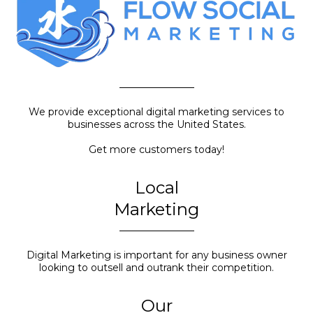
We provide exceptional digital marketing services to
businesses across the United States.
Get more customers today!
Local
Marketing
Digital Marketing is important for any business owner
looking to outsell and outrank their competition.
Our