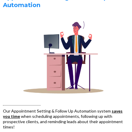
Automation
Our Appointment Setting & Follow Up Automation system
saves
you time
when scheduling appointments, following up with
prospective clients, and reminding leads about their appointment
times!