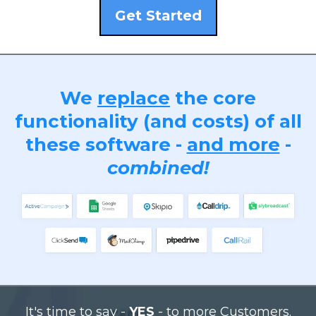
Get Started
We
replace
the core
functionality (and costs) of all
these software -
and more
-
combined!
It's time to say -
YES
- to more Customers.