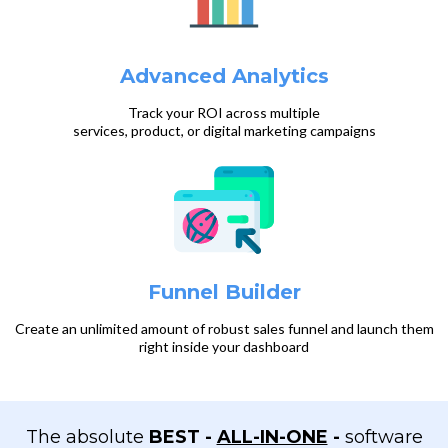
Advanced Analytics
Track your ROI across multiple
services, product, or digital marketing campaigns
Funnel Builder
Create an unlimited amount of robust sales funnel and launch them
right inside your dashboard
The absolute
BEST
-
ALL-IN-ONE
-
software