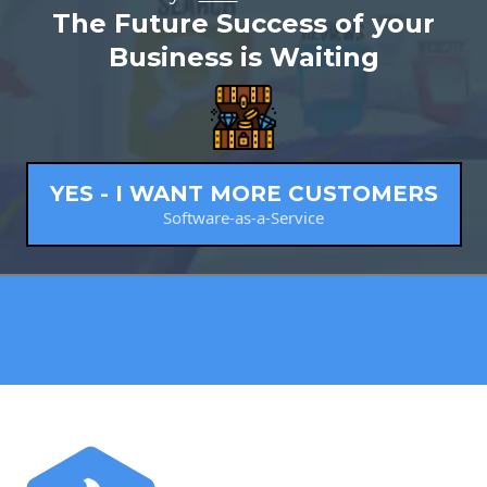
The Future Success of your
Business is Waiting
YES - I WANT MORE CUSTOMERS
Software-as-a-Service