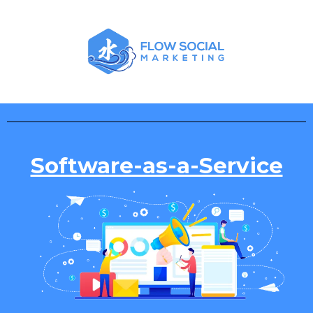
Software-as-a-Service