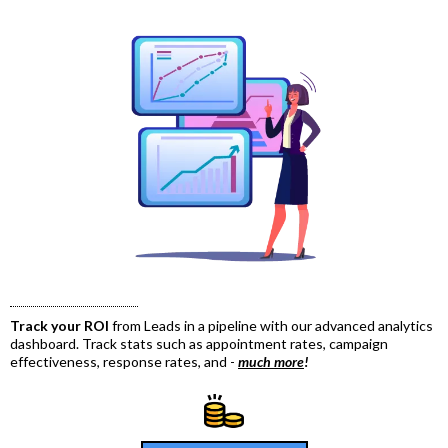
Track your ROI
from Leads in a pipeline with our advanced analytics
dashboard. Track stats such as appointment rates, campaign
effectiveness, response rates, and -
much more
!