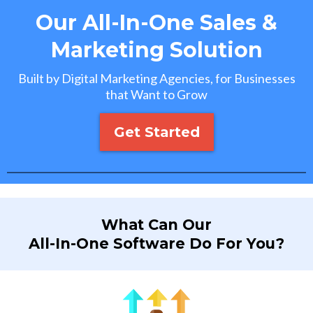
Our All-In-One Sales &
Marketing Solution
Built by Digital Marketing Agencies, for Businesses
that Want to Grow
Get Started
What Can Our
All-In-One Software Do For You?