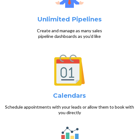
Unlimited Pipelines
Create and manage as many sales
pipeline dashboards as you'd like
Calendars
Schedule appointments with your leads or allow them to book with
you directly