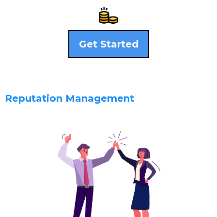
Get Started
Reputation Management