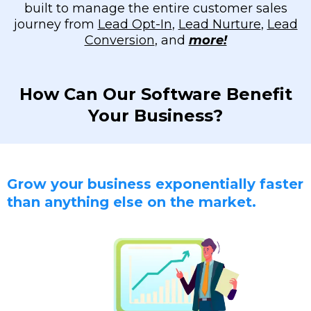
built to manage the entire customer sales
journey from
Lead Opt-In
,
Lead Nurture
,
Lead
Conversion
, and
more!
How Can Our Software Benefit
Your Business?
Grow your business exponentially faster
than anything else on the market.