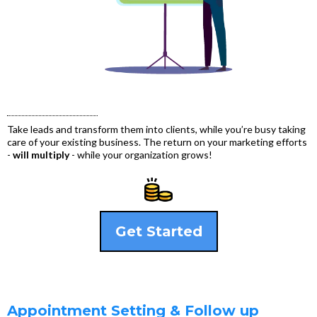
Take leads and transform them into clients, while you’re busy taking
care of your existing business. The return on your marketing efforts
-
will multiply
- while your organization grows!
Get Started
Appointment Setting & Follow up