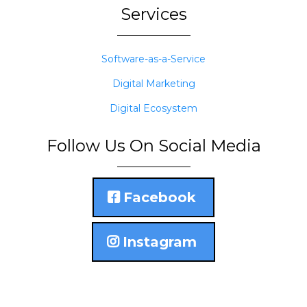
Services
Software-as-a-Service
Digital Marketing
Digital Ecosystem
Follow Us On Social Media
Facebook
Instagram