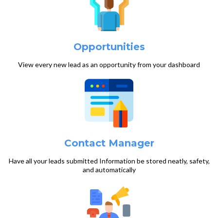
Opportunities
View every new lead as an opportunity from your dashboard
Contact Manager
Have all your leads submitted Information be stored neatly, safety,
and automatically