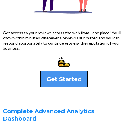
Get access to your reviews across the web from - one place! You’ll
know within minutes whenever a review is submitted and you can
respond appropriately to continue growing the reputation of your
business.
Get Started
Complete Advanced Analytics
Dashboard